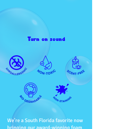
Turn on sound
We’re a South Florida favorite now
bringing our award-winning foam