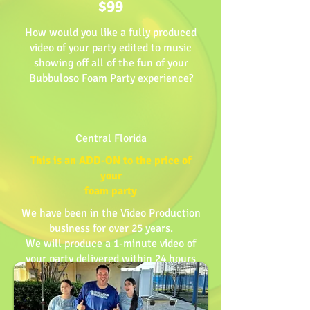
$99
How would you like a fully produced
video of your party edited to music
showing off all of the fun of your
Bubbuloso Foam Party experience?
Central Florida
This is an ADD-ON to the price of
your
foam party
We have been in the Video Production
business for over 25 years.
We will produce a 1-minute video of
your party delivered within 24 hours
BOOK NOW