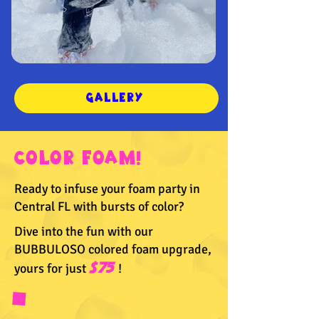
GALLERY
COLOR FOAM!
Ready to infuse your foam party in
Central FL with bursts of color?
Dive into the fun with our
BUBBULOSO colored foam upgrade,
yours for just
$75
!