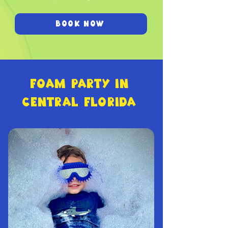
BOOK NOW
FOAM PARTY IN
CENTRAL FLORIDA