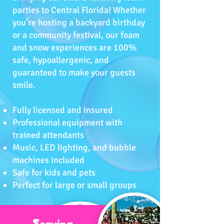
parties to Central Florida! Whether
you’re hosting a backyard birthday
or a community festival, our foam
and snow experiences are 100%
safe, hypoallergenic, and
guaranteed to make your guests
smile.
Fully licensed and insured
Professional equipment with
trained attendants
Music, LED lighting, and bubble
machines included
Safe for kids and pets
Perfect for large or small groups