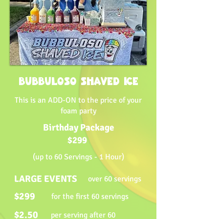
BUBBULOSO SHAVED ICE
This is an ADD-ON to the price of your
foam party
Birthday Package
$299
(up to 60 Servings - 1 Hour)
LARGE EVENTS
over 60 servings
$299
for the first 60 servings
$2.50
per serving after 60