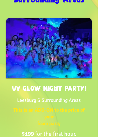
UV GLOW NIGHT PARTY!
Leesburg & Surrounding Areas
This is an ADD-ON to the price of
your
foam party
$199
for the first hour.