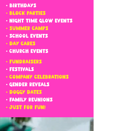
• BIRTHDAYS
• BLOCK PARTIES
• NIGHT TIME GLOW EVENTS
• SUMMER CAMPS
• SCHOOL EVENTS
• DAY CARES
• CHURCH EVENTS
• FUNDRAISERS
• FESTIVALS
• COMPANY CELEBRATIONS
• GENDER REVEALS
• DOGGY DATES
• FAMILY REUNIONS
• JUST FOR FUN!