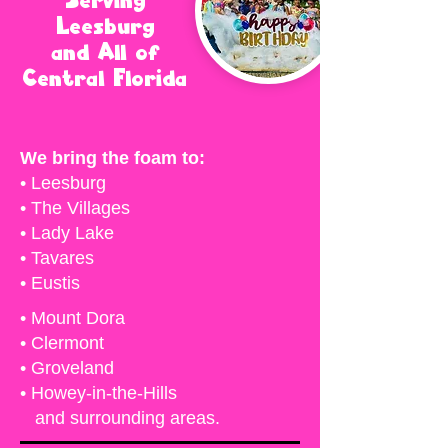
Serving
Leesburg
and All of
Central Florida
We bring the foam to:
• Leesburg
• The Villages
• Lady Lake
• Tavares
• Eustis
• Mount Dora
• Clermont
• Groveland
• Howey-in-the-Hills
and surrounding areas.