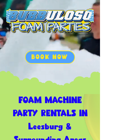
BOOK NOW
FOAM MACHINE
PARTY RENTALS IN
Leesburg &
Surrounding Areas