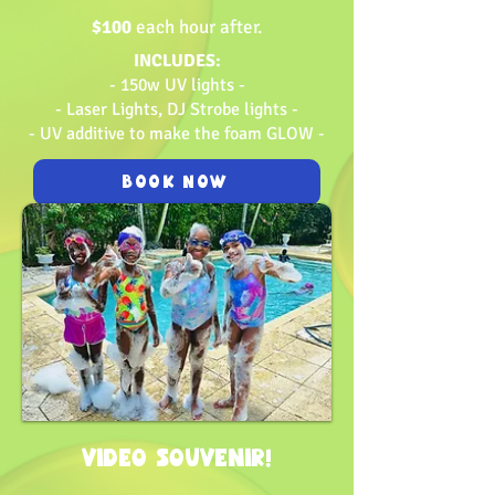
$100
each hour after.
INCLUDES:
- 150w UV lights -
- Laser Lights, DJ Strobe lights -
- UV additive to make the foam GLOW -
BOOK NOW
VIDEO SOUVENIR!