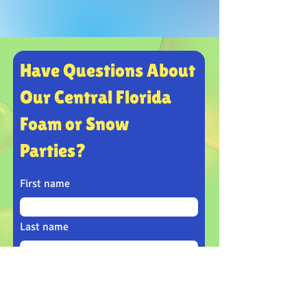
Have Questions About
Our Central Florida
Foam or Snow
Parties?
First name
Last name
Email