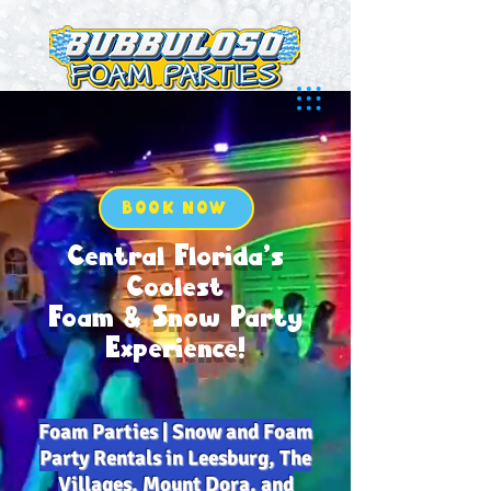
BOOK NOW
Central Florida’s
Coolest
Foam & Snow Party
Experience!
Foam Parties | Snow and Foam
Party Rentals in Leesburg, The
Villages, Mount Dora, and